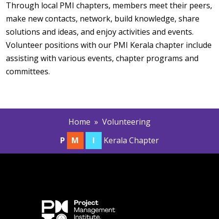
Through local PMI chapters, members meet their peers,
make new contacts, network, build knowledge, share
solutions and ideas, and enjoy activities and events.
Volunteer positions with our PMI Kerala chapter include
assisting with various events, chapter programs and
committees.
Home
» Volunteering
P
M
I
Kerala Chapter