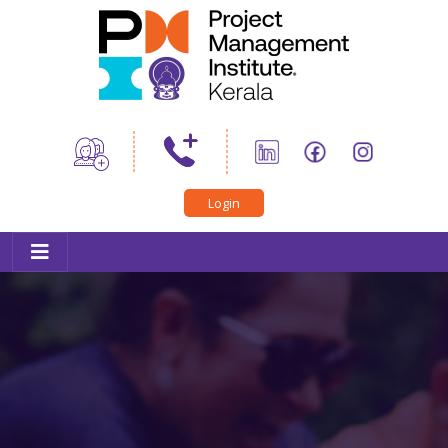
Home
About Us
News
PMI Certifications
Login
Trainings
Professional Development
Career Connect
PMIK Toastmasters
Conference
Outreach
Member Corner