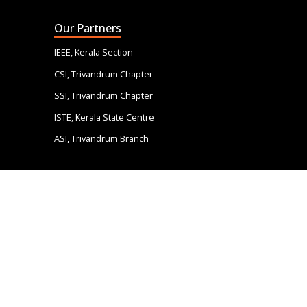
Our Partners
IEEE, Kerala Section
CSI, Trivandrum Chapter
SSI, Trivandrum Chapter
ISTE, Kerala State Centre
ASI, Trivandrum Branch
Quick Links
IEEE, Kerala Section
CSI, Trivandrum Chapter
SSI, Trivandrum Chapter
ISTE, Kerala State Centre