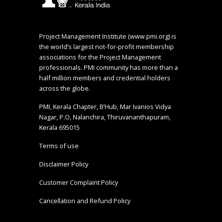
Project Management Institute (
www.pmi.org
) is
the world’s largest not-for-profit membership
associations for the Project Management
professionals. PMI community has more than a
half million members and credential holders
across the globe.
PMI, Kerala Chapter, B’Hub, Mar Ivanios Vidya
Nagar, P.O, Nalanchira, Thiruvananthapuram,
Kerala 695015
Terms of use
Disclaimer Policy
Customer Complaint Policy
Cancellation and Refund Policy