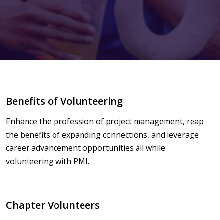
Benefits of Volunteering
Enhance the profession of project management, reap
the benefits of expanding connections, and leverage
career advancement opportunities all while
volunteering with PMI.
Chapter Volunteers