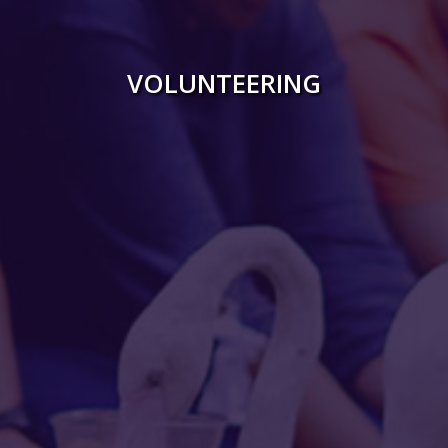
Gallery
VOLUNTEERING