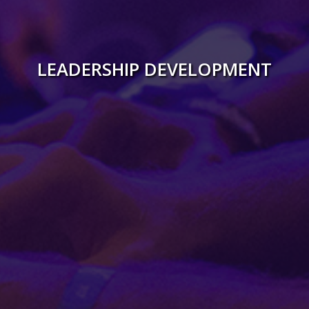
Gallery
LEADERSHIP DEVELOPMENT