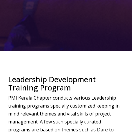
Leadership Development
Training Program
PMI Kerala Chapter conducts various Leadership
training programs specially customized keeping in
mind relevant themes and vital skills of project
management. A few such specially curated
programs are based on themes such as Dare to