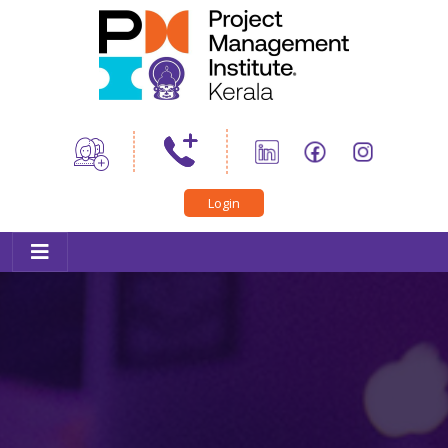
Home
About Us
News
PMI Certifications
Login
Trainings
Professional Development
Career Connect
PMIK Toastmasters
Conference
Outreach
Member Corner