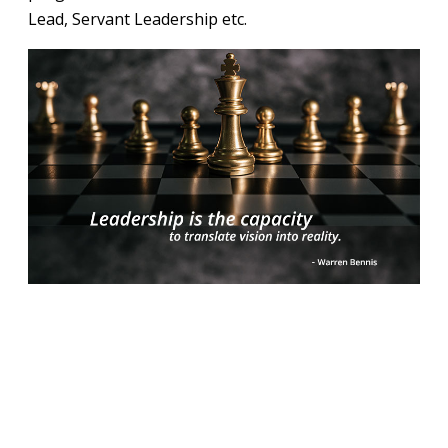
Lead, Servant Leadership etc.